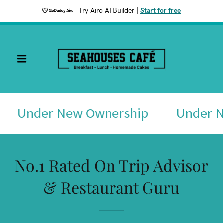
Try Airo AI Builder
|
Start for free
Under New Ownership
Under N
No.1 Rated On Trip Advisor
& Restaurant Guru