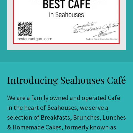
Introducing Seahouses Café
We are a family owned and operated Café
in the heart of Seahouses, we serve a
selection of Breakfasts, Brunches, Lunches
& Homemade Cakes, formerly known as