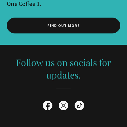
One Coffee 1.
FIND OUT MORE
Follow us on socials for
updates.